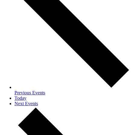
Previous
Events
Today
Next
Events