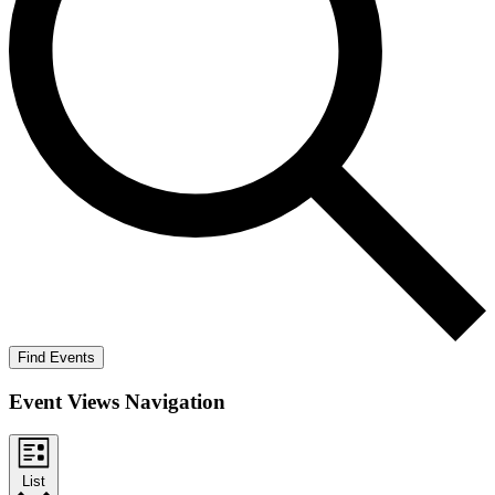
Find Events
Event Views Navigation
List