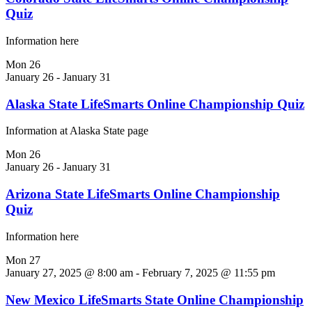
Quiz
Information here
Mon
26
January 26
-
January 31
Alaska State LifeSmarts Online Championship Quiz
Information at Alaska State page
Mon
26
January 26
-
January 31
Arizona State LifeSmarts Online Championship
Quiz
Information here
Mon
27
January 27, 2025 @ 8:00 am
-
February 7, 2025 @ 11:55 pm
New Mexico LifeSmarts State Online Championship