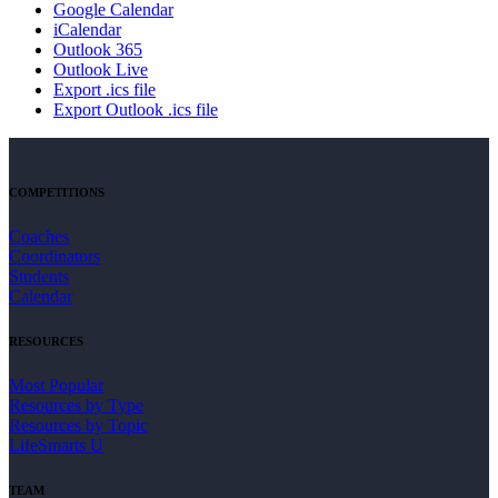
Google Calendar
iCalendar
Outlook 365
Outlook Live
Export .ics file
Export Outlook .ics file
COMPETITIONS
Coaches
Coordinators
Students
Calendar
RESOURCES
Most Popular
Resources by Type
Resources by Topic
LifeSmarts U
TEAM