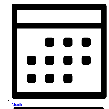
Month