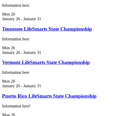
Information here.
Mon
26
January 26
-
January 31
Tennessee LifeSmarts State Championship
Information here
Mon
26
January 26
-
January 31
Vermont LifeSmarts State Championship
Information here
Mon
26
January 26
-
January 31
Puerto Rico LifeSmarts State Championship
Information here!
Mon
26