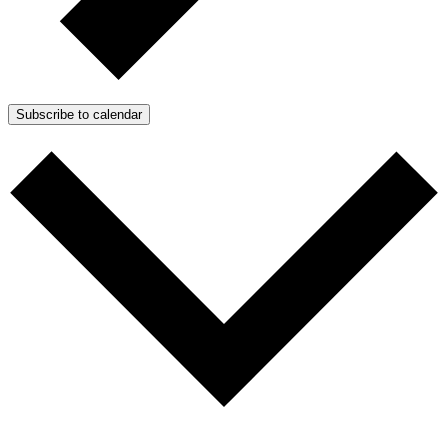
Subscribe to calendar