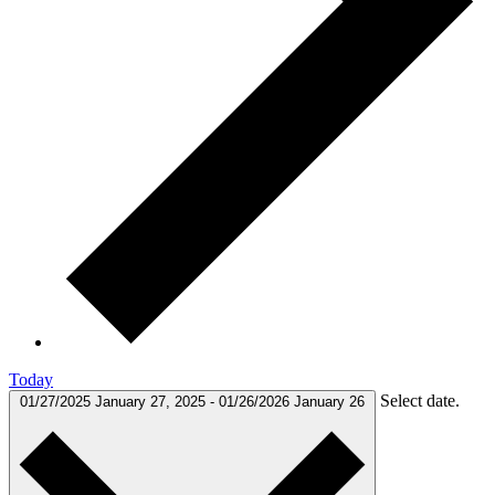
Today
Select date.
01/27/2025
January 27, 2025
-
01/26/2026
January 26