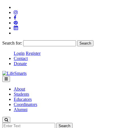
Search for:
Login
Register
Contact
Donate
About
Students
Educators
Coordinators
Alumni