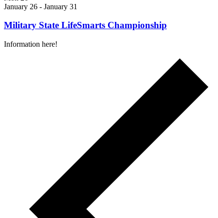
January 26
-
January 31
Military State LifeSmarts Championship
Information here!