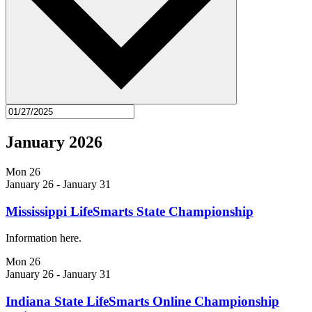
January 2026
Mon
26
January 26
-
January 31
Mississippi LifeSmarts State Championship
Information here.
Mon
26
January 26
-
January 31
Indiana State LifeSmarts Online Championship