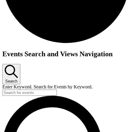
Events Search and Views Navigation
Search
Enter Keyword. Search for Events by Keyword.