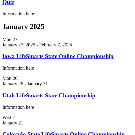
Quiz
Information here:
January 2025
Mon
27
January 27, 2025
-
February 7, 2025
Iowa LifeSmarts State Online Championship
Information here
Mon
26
January 26
-
January 31
Utah LifeSmarts State Championship
Information here
Wed
21
January 21
Colorado State LifeSmarts Online Championship