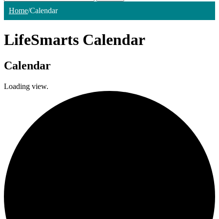
Home
/
Calendar
LifeSmarts Calendar
Calendar
Loading view.