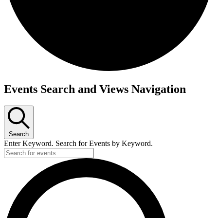
Events Search and Views Navigation
Search
Enter Keyword. Search for Events by Keyword.