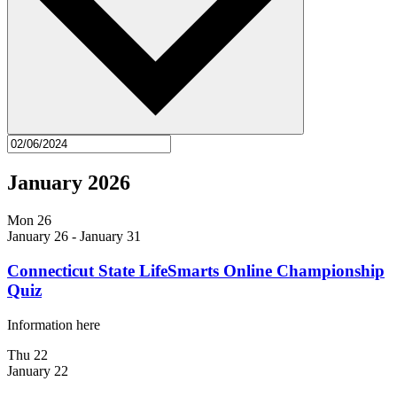
January 2026
Mon
26
January 26
-
January 31
Connecticut State LifeSmarts Online Championship
Quiz
Information here
Thu
22
January 22