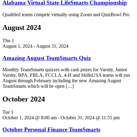
Alabama Virtual State LifeSmarts Championship
Qualified teams compete virtually using Zoom and QuizBowl Pro
August 2024
Thu
1
August 1, 2024
-
August 31, 2024
Amazing August TeamSmarts Quiz
Monthly TeamSmarts quizzes with cash prizes for Varsity, Junior
Varsity, BPA, FBLA, FCCLA, 4-H and SkillsUSA teams will run
August through February including the new Amazing August
TeamSmarts which will be open […]
October 2024
Tue
1
October 1, 2024 @ 8:00 am
-
October 31, 2024 @ 11:55 pm
October Personal Finance TeamSmarts