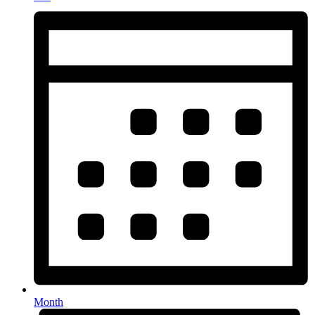
Month