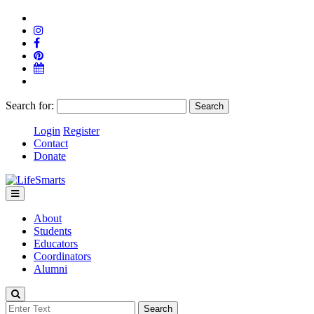
Search for:
Login
Register
Contact
Donate
About
Students
Educators
Coordinators
Alumni