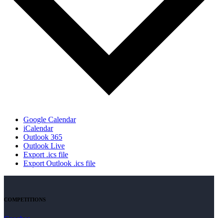
Google Calendar
iCalendar
Outlook 365
Outlook Live
Export .ics file
Export Outlook .ics file
COMPETITIONS