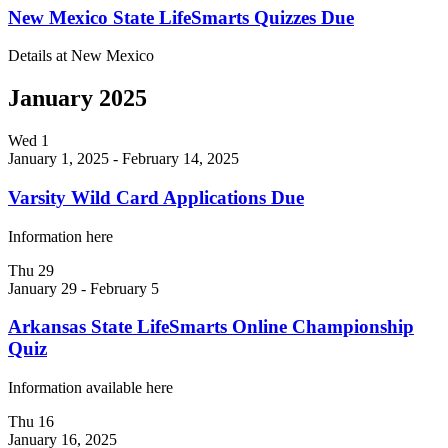
New Mexico State LifeSmarts Quizzes Due
Details at New Mexico
January 2025
Wed
1
January 1, 2025
-
February 14, 2025
Varsity Wild Card Applications Due
Information here
Thu
29
January 29
-
February 5
Arkansas State LifeSmarts Online Championship
Quiz
Information available here
Thu
16
January 16, 2025