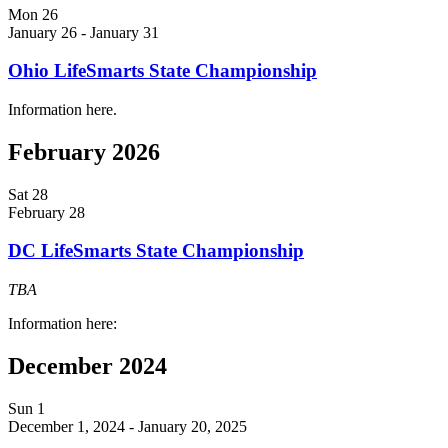
Mon
26
January 26
-
January 31
Ohio LifeSmarts State Championship
Information here.
February 2026
Sat
28
February 28
DC LifeSmarts State Championship
TBA
Information here:
December 2024
Sun
1
December 1, 2024
-
January 20, 2025