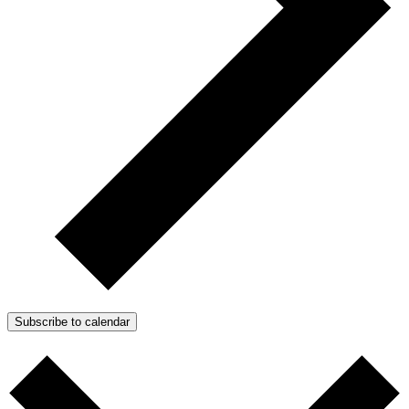
Subscribe to calendar