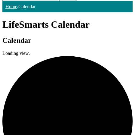
Home
/
Calendar
LifeSmarts Calendar
Calendar
Loading view.