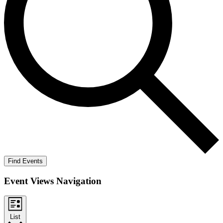
Find Events
Event Views Navigation
List