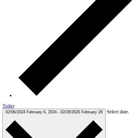
Today
Select date.
02/06/2024
February 6, 2024
-
02/28/2026
February 28