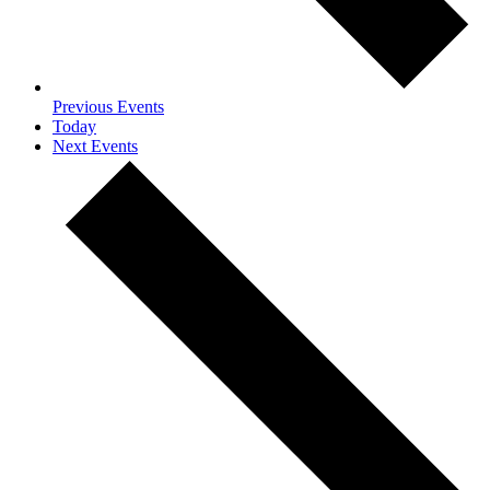
Previous
Events
Today
Next
Events