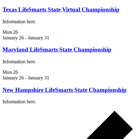
Texas LifeSmarts State Virtual Championship
Information here.
Mon
26
January 26
-
January 31
Maryland LifeSmarts State Championship
Information here.
Mon
26
January 26
-
January 31
New Hampshire LifeSmarts State Championship
Information here.