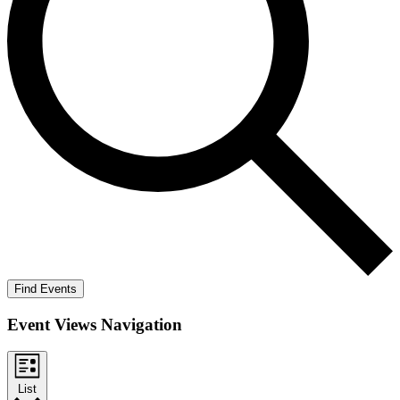
Find Events
Event Views Navigation
List