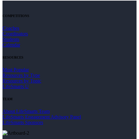
COMPETITIONS
Coaches
Coordinators
Students
Calendar
RESOURCES
Most Popular
Resources by Type
Resources by Topic
LifeSmarts U
TEAM
About LifeSmarts Team
LifeSmarts Engagement Advisory Panel
LifeSmarts Sponsors