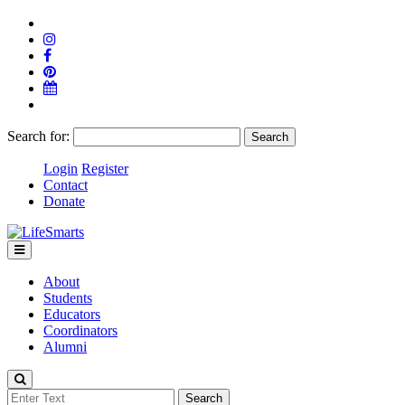
Search for:
Login
Register
Contact
Donate
About
Students
Educators
Coordinators
Alumni