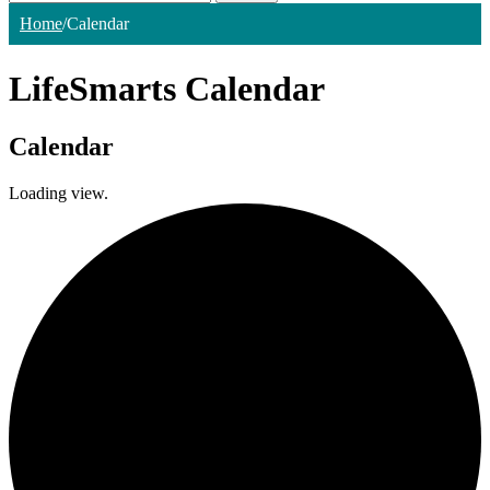
Home
/
Calendar
LifeSmarts Calendar
Calendar
Loading view.