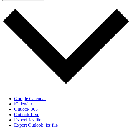
Google Calendar
iCalendar
Outlook 365
Outlook Live
Export .ics file
Export Outlook .ics file