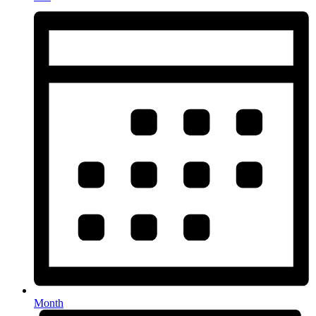
Month