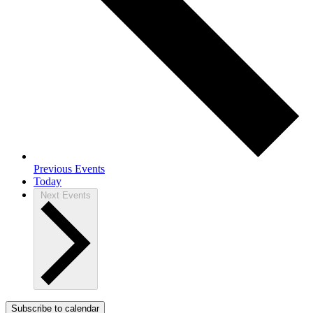
Previous
Events
Today
Next
Events
Subscribe to calendar