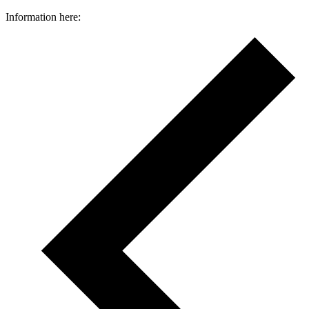
Information here: