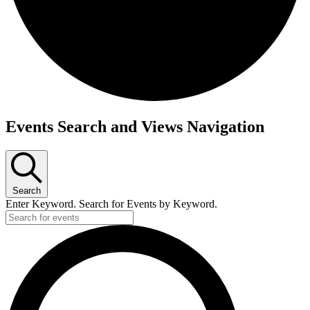
Events Search and Views Navigation
Search
Enter Keyword. Search for Events by Keyword.