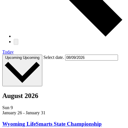
Today
Select date.
Upcoming
Upcoming
August 2026
Sun
9
January 26
-
January 31
Wyoming LifeSmarts State Championship