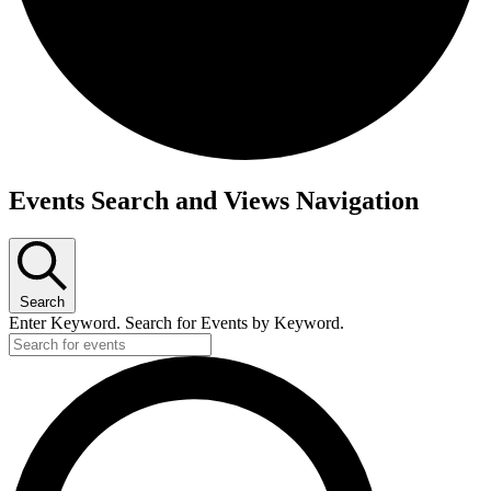
Events Search and Views Navigation
Search
Enter Keyword. Search for Events by Keyword.