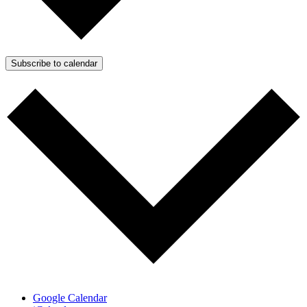
Subscribe to calendar
Google Calendar