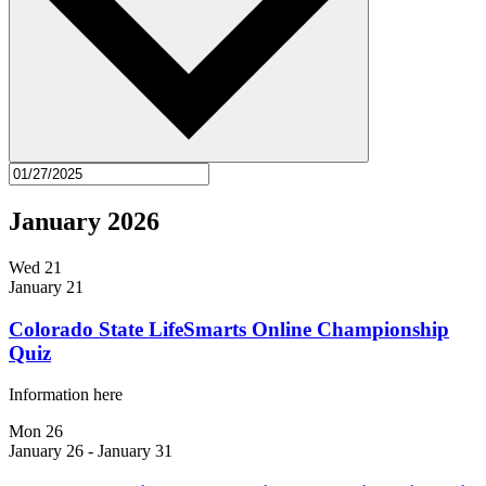
January 2026
Wed
21
January 21
Colorado State LifeSmarts Online Championship
Quiz
Information here
Mon
26
January 26
-
January 31