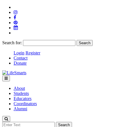
Search for:
Login
Register
Contact
Donate
About
Students
Educators
Coordinators
Alumni