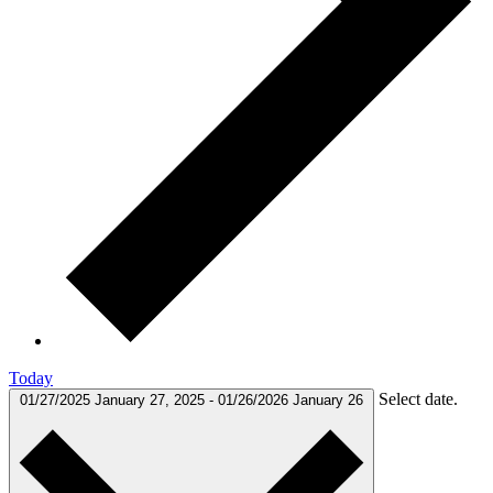
Today
Select date.
01/27/2025
January 27, 2025
-
01/26/2026
January 26