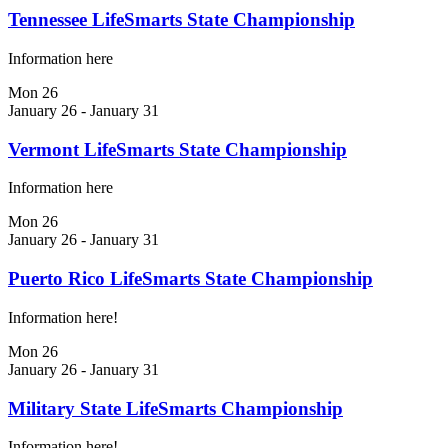
Tennessee LifeSmarts State Championship
Information here
Mon
26
January 26
-
January 31
Vermont LifeSmarts State Championship
Information here
Mon
26
January 26
-
January 31
Puerto Rico LifeSmarts State Championship
Information here!
Mon
26
January 26
-
January 31
Military State LifeSmarts Championship
Information here!