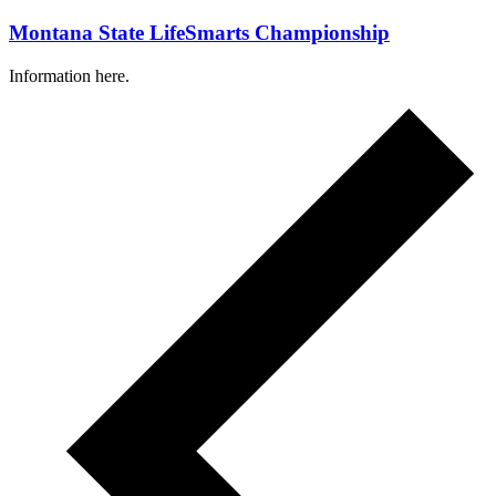
Montana State LifeSmarts Championship
Information here.