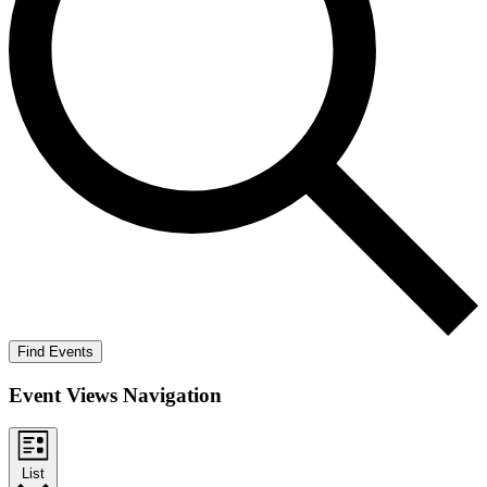
Find Events
Event Views Navigation
List