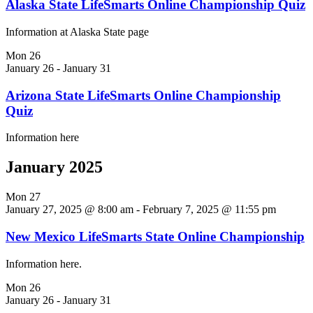
Alaska State LifeSmarts Online Championship Quiz
Information at Alaska State page
Mon
26
January 26
-
January 31
Arizona State LifeSmarts Online Championship
Quiz
Information here
January 2025
Mon
27
January 27, 2025 @ 8:00 am
-
February 7, 2025 @ 11:55 pm
New Mexico LifeSmarts State Online Championship
Information here.
Mon
26
January 26
-
January 31