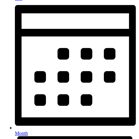
Month