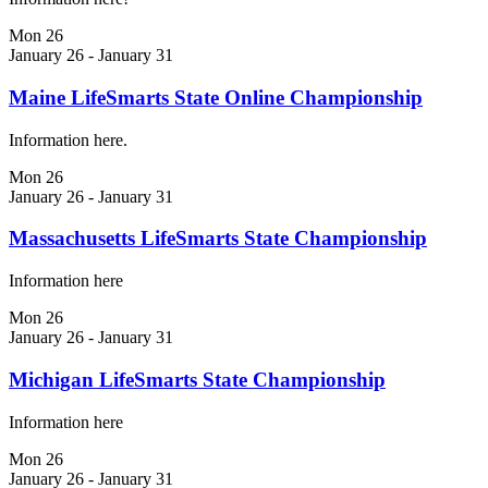
Mon
26
January 26
-
January 31
Maine LifeSmarts State Online Championship
Information here.
Mon
26
January 26
-
January 31
Massachusetts LifeSmarts State Championship
Information here
Mon
26
January 26
-
January 31
Michigan LifeSmarts State Championship
Information here
Mon
26
January 26
-
January 31