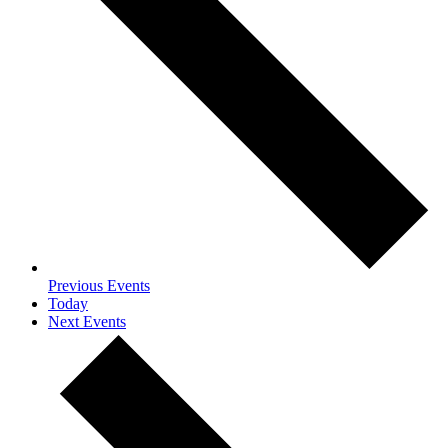
Previous
Events
Today
Next
Events