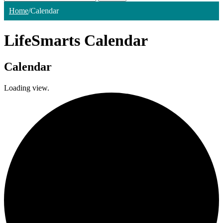
Home
/
Calendar
LifeSmarts Calendar
Calendar
Loading view.