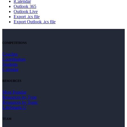
iCalendar
Outlook 365
Outlook Live
Export .ics file
Export Outlook .ics file
COMPETITIONS
Coaches
Coordinators
Students
Calendar
RESOURCES
Most Popular
Resources by Type
Resources by Topic
LifeSmarts U
TEAM