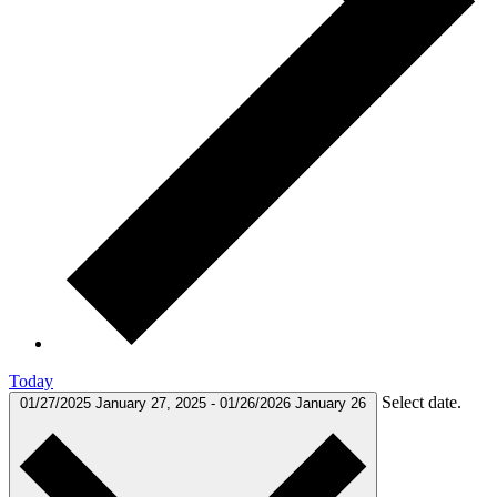
Today
Select date.
01/27/2025
January 27, 2025
-
01/26/2026
January 26