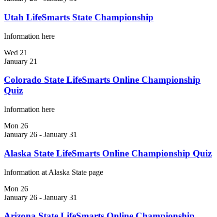
Utah LifeSmarts State Championship
Information here
Wed
21
January 21
Colorado State LifeSmarts Online Championship
Quiz
Information here
Mon
26
January 26
-
January 31
Alaska State LifeSmarts Online Championship Quiz
Information at Alaska State page
Mon
26
January 26
-
January 31
Arizona State LifeSmarts Online Championship