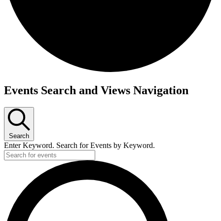
Events Search and Views Navigation
Search
Enter Keyword. Search for Events by Keyword.