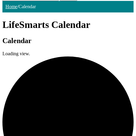
Home
/
Calendar
LifeSmarts Calendar
Calendar
Loading view.