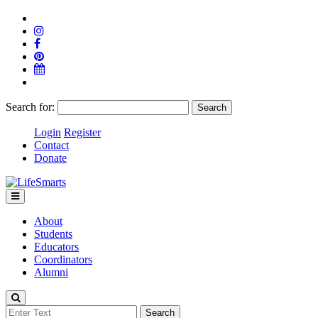
Search for:
Login
Register
Contact
Donate
About
Students
Educators
Coordinators
Alumni