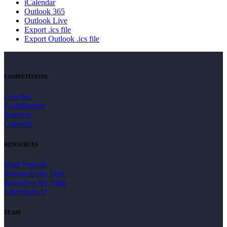
iCalendar
Outlook 365
Outlook Live
Export .ics file
Export Outlook .ics file
COMPETITIONS
Coaches
Coordinators
Students
Calendar
RESOURCES
Most Popular
Resources by Type
Resources by Topic
LifeSmarts U
TEAM