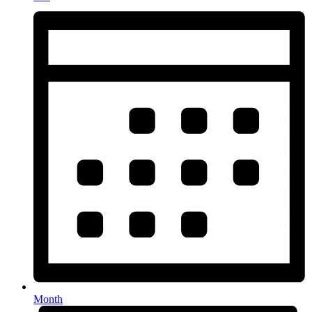
Month