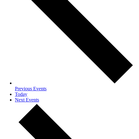
Previous
Events
Today
Next
Events