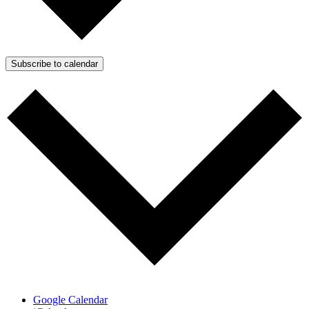
Subscribe to calendar
Google Calendar