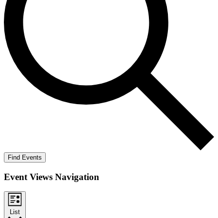
Find Events
Event Views Navigation
List