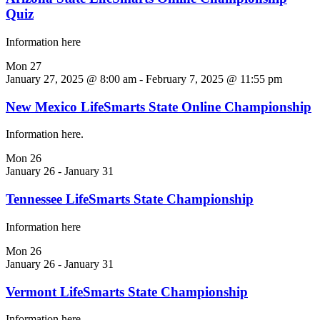
Quiz
Information here
Mon
27
January 27, 2025 @ 8:00 am
-
February 7, 2025 @ 11:55 pm
New Mexico LifeSmarts State Online Championship
Information here.
Mon
26
January 26
-
January 31
Tennessee LifeSmarts State Championship
Information here
Mon
26
January 26
-
January 31
Vermont LifeSmarts State Championship
Information here