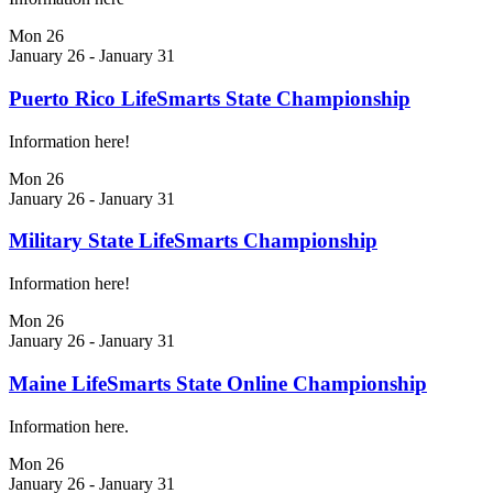
Mon
26
January 26
-
January 31
Puerto Rico LifeSmarts State Championship
Information here!
Mon
26
January 26
-
January 31
Military State LifeSmarts Championship
Information here!
Mon
26
January 26
-
January 31
Maine LifeSmarts State Online Championship
Information here.
Mon
26
January 26
-
January 31