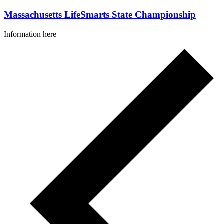
Massachusetts LifeSmarts State Championship
Information here