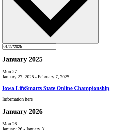
January 2025
Mon
27
January 27, 2025
-
February 7, 2025
Iowa LifeSmarts State Online Championship
Information here
January 2026
Mon
26
January 26
-
January 31