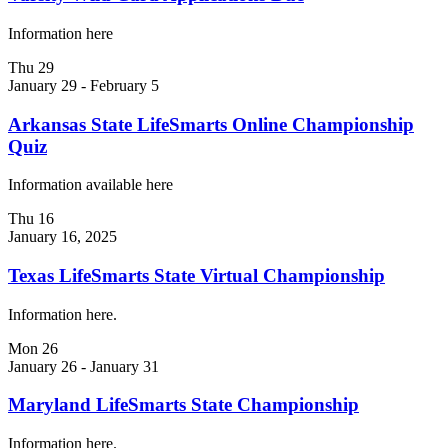
Information here
Thu
29
January 29
-
February 5
Arkansas State LifeSmarts Online Championship
Quiz
Information available here
Thu
16
January 16, 2025
Texas LifeSmarts State Virtual Championship
Information here.
Mon
26
January 26
-
January 31
Maryland LifeSmarts State Championship
Information here.