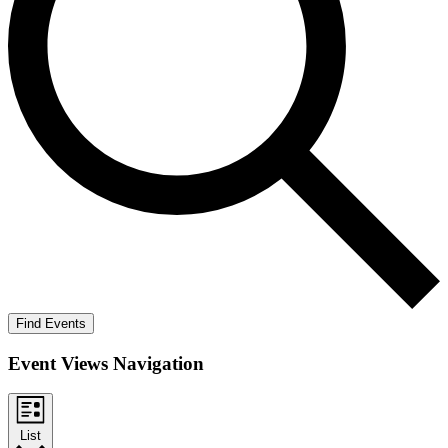
Find Events
Event Views Navigation
List