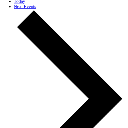
Today
Next
Events