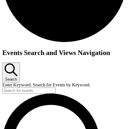
Events Search and Views Navigation
Search
Enter Keyword. Search for Events by Keyword.