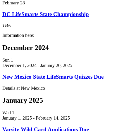
February 28
DC LifeSmarts State Championship
TBA
Information here:
December 2024
Sun
1
December 1, 2024
-
January 20, 2025
New Mexico State LifeSmarts Quizzes Due
Details at New Mexico
January 2025
Wed
1
January 1, 2025
-
February 14, 2025
Varsity Wild Card Applications Due