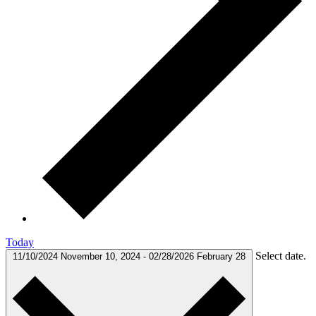
Today
Select date.
11/10/2024
November 10, 2024
-
02/28/2026
February 28