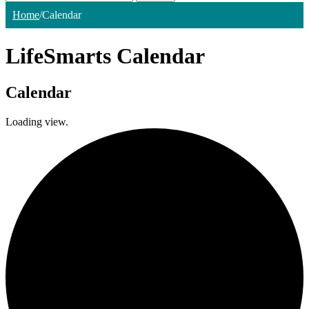
Home
/
Calendar
LifeSmarts Calendar
Calendar
Loading view.