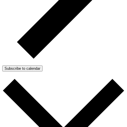
Subscribe to calendar