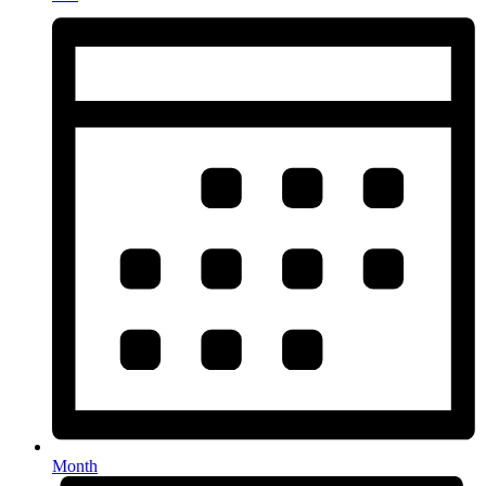
Month