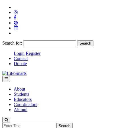
Search for:
Login
Register
Contact
Donate
About
Students
Educators
Coordinators
Alumni