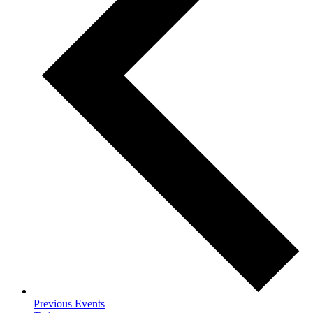
Previous
Events