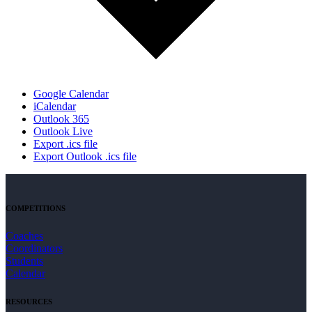
Google Calendar
iCalendar
Outlook 365
Outlook Live
Export .ics file
Export Outlook .ics file
COMPETITIONS
Coaches
Coordinators
Students
Calendar
RESOURCES