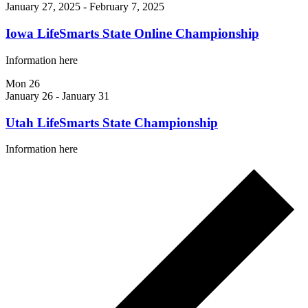
January 27, 2025
-
February 7, 2025
Iowa LifeSmarts State Online Championship
Information here
Mon
26
January 26
-
January 31
Utah LifeSmarts State Championship
Information here