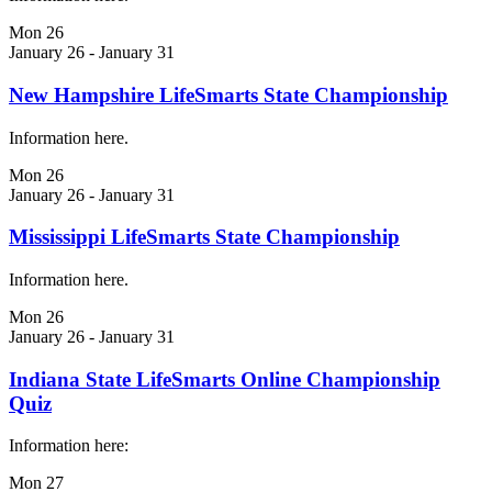
Mon
26
January 26
-
January 31
New Hampshire LifeSmarts State Championship
Information here.
Mon
26
January 26
-
January 31
Mississippi LifeSmarts State Championship
Information here.
Mon
26
January 26
-
January 31
Indiana State LifeSmarts Online Championship
Quiz
Information here:
Mon
27