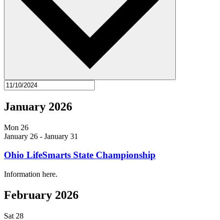
January 2026
Mon
26
January 26
-
January 31
Ohio LifeSmarts State Championship
Information here.
February 2026
Sat
28