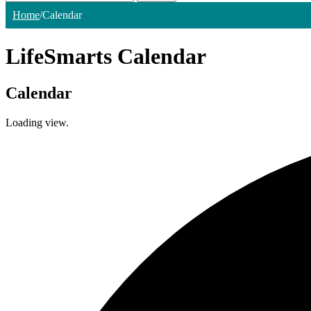
Home
/
Calendar
LifeSmarts Calendar
Calendar
Loading view.