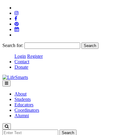
Search for:
Login
Register
Contact
Donate
About
Students
Educators
Coordinators
Alumni