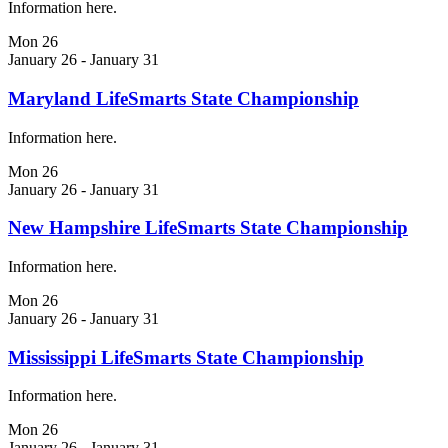
Information here.
Mon
26
January 26
-
January 31
Maryland LifeSmarts State Championship
Information here.
Mon
26
January 26
-
January 31
New Hampshire LifeSmarts State Championship
Information here.
Mon
26
January 26
-
January 31
Mississippi LifeSmarts State Championship
Information here.
Mon
26
January 26
-
January 31