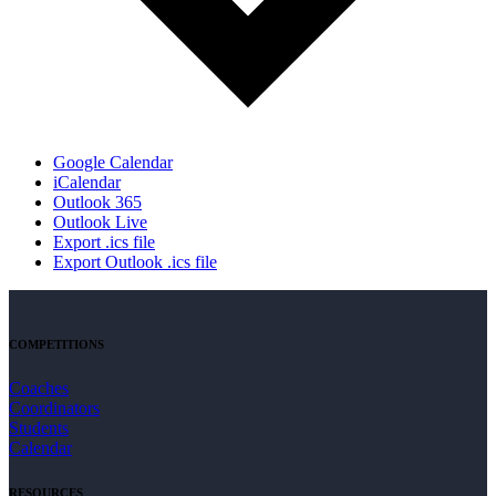
Google Calendar
iCalendar
Outlook 365
Outlook Live
Export .ics file
Export Outlook .ics file
COMPETITIONS
Coaches
Coordinators
Students
Calendar
RESOURCES