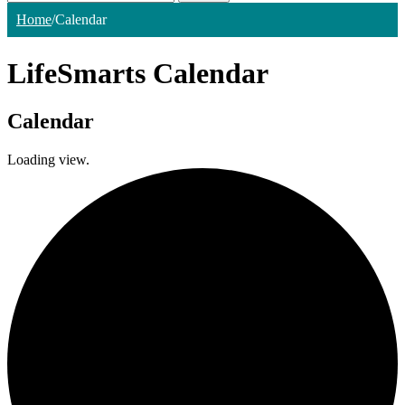
Home
/
Calendar
LifeSmarts Calendar
Calendar
Loading view.