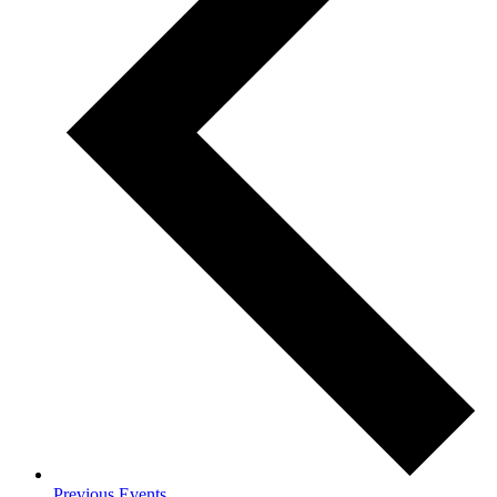
Previous
Events