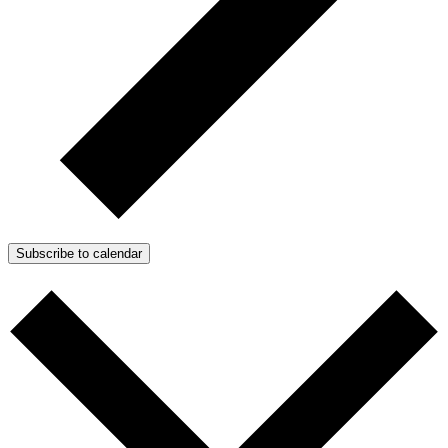
Subscribe to calendar