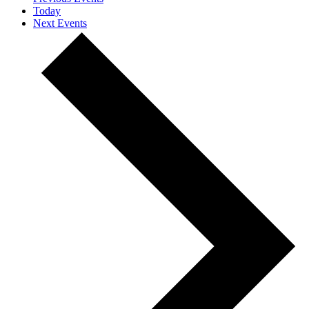
Today
Next
Events