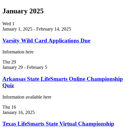
January 2025
Wed
1
January 1, 2025
-
February 14, 2025
Varsity Wild Card Applications Due
Information here
Thu
29
January 29
-
February 5
Arkansas State LifeSmarts Online Championship
Quiz
Information available here
Thu
16
January 16, 2025
Texas LifeSmarts State Virtual Championship