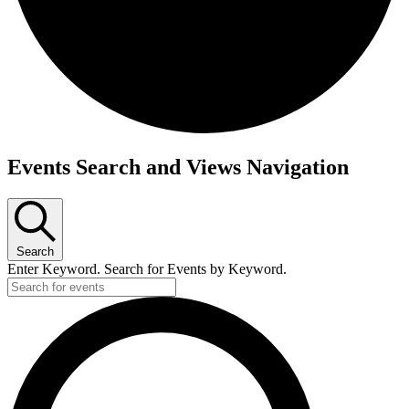
Events Search and Views Navigation
Search
Enter Keyword. Search for Events by Keyword.