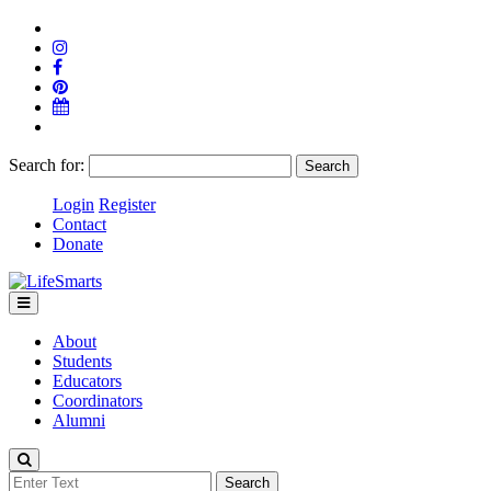
Search for:
Login
Register
Contact
Donate
About
Students
Educators
Coordinators
Alumni