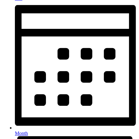
Month