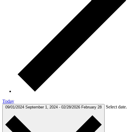
Today
Select date.
09/01/2024
September 1, 2024
-
02/28/2026
February 28