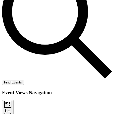
Find Events
Event Views Navigation
List