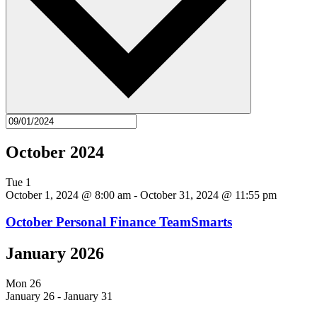
October 2024
Tue
1
October 1, 2024 @ 8:00 am
-
October 31, 2024 @ 11:55 pm
October Personal Finance TeamSmarts
January 2026
Mon
26
January 26
-
January 31