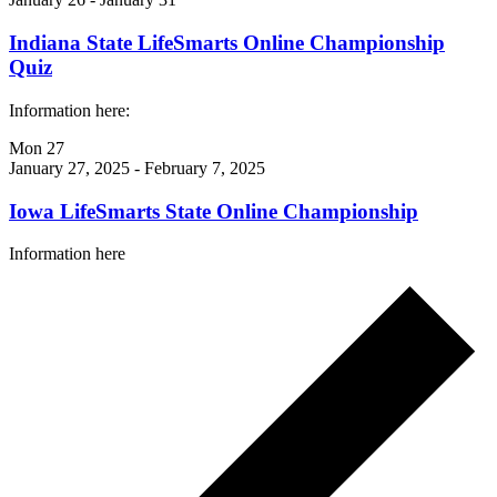
Indiana State LifeSmarts Online Championship
Quiz
Information here:
Mon
27
January 27, 2025
-
February 7, 2025
Iowa LifeSmarts State Online Championship
Information here