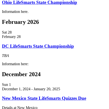
Ohio LifeSmarts State Championship
Information here.
February 2026
Sat
28
February 28
DC LifeSmarts State Championship
TBA
Information here:
December 2024
Sun
1
December 1, 2024
-
January 20, 2025
New Mexico State LifeSmarts Quizzes Due
Details at New Mexico