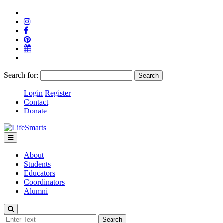
Search for:
Login
Register
Contact
Donate
About
Students
Educators
Coordinators
Alumni