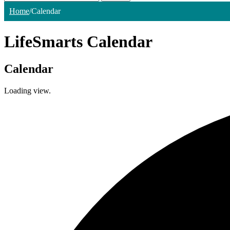
Home
/
Calendar
LifeSmarts Calendar
Calendar
Loading view.