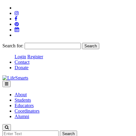
Search for:
Login
Register
Contact
Donate
About
Students
Educators
Coordinators
Alumni