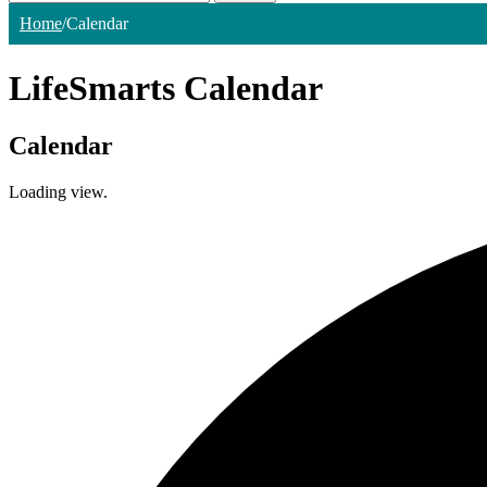
Home
/
Calendar
LifeSmarts Calendar
Calendar
Loading view.