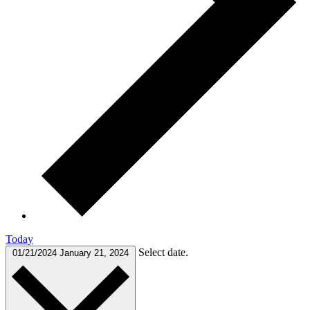
Today
Select date.
01/21/2024
January 21, 2024