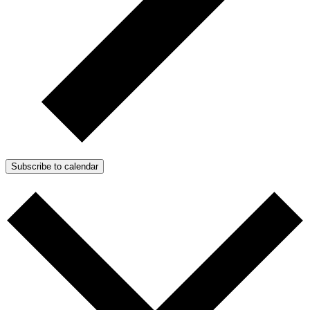
Subscribe to calendar