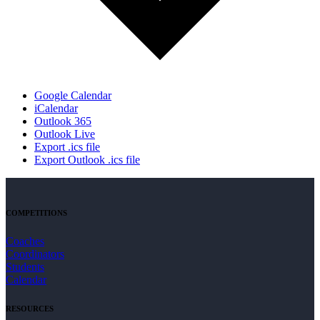
Google Calendar
iCalendar
Outlook 365
Outlook Live
Export .ics file
Export Outlook .ics file
COMPETITIONS
Coaches
Coordinators
Students
Calendar
RESOURCES