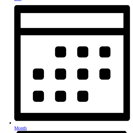
Month