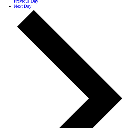
Previous Day
Next Day