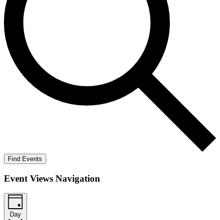
Find Events
Event Views Navigation
Day