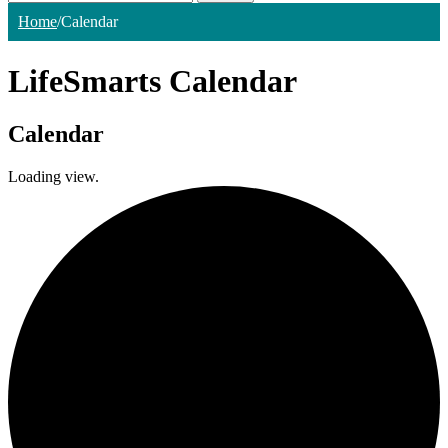
Home
/
Calendar
LifeSmarts Calendar
Calendar
Loading view.