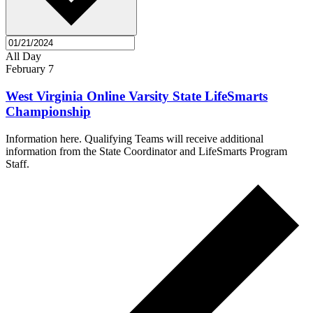
All Day
February 7
West Virginia Online Varsity State LifeSmarts
Championship
Information here. Qualifying Teams will receive additional
information from the State Coordinator and LifeSmarts Program
Staff.