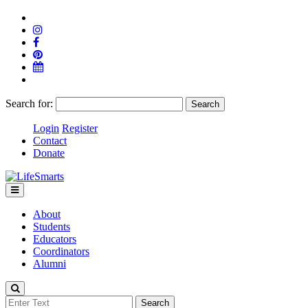
Search for:
Login
Register
Contact
Donate
About
Students
Educators
Coordinators
Alumni