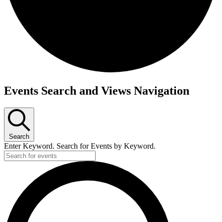
Events Search and Views Navigation
Search
Enter Keyword. Search for Events by Keyword.