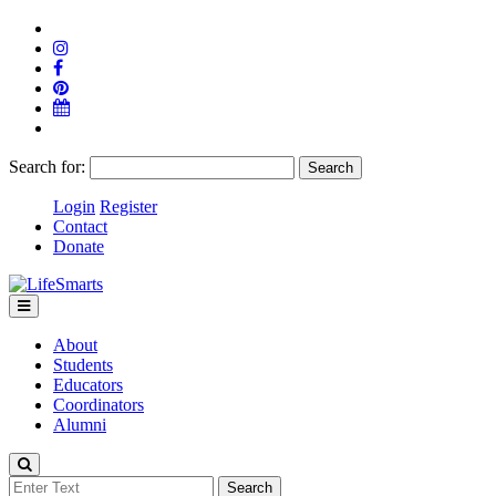
Search for:
Login
Register
Contact
Donate
About
Students
Educators
Coordinators
Alumni