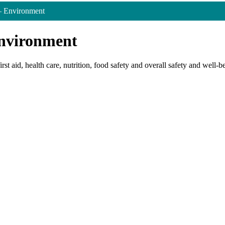
– Environment
Environment
rst aid, health care, nutrition, food safety and overall safety and well