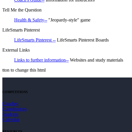
Tell Me the Question
Health & Safety--
"Jeopardy-style" game
LifeSmarts Pinterest
LifeSmarts Pinterest --
LifeSmarts Pinterest Boards
External Links
Links to further information--
Websites and study materials
tton to change this html
COMPETITIONS
Coaches
Coordinators
Students
Calendar
RESOURCES