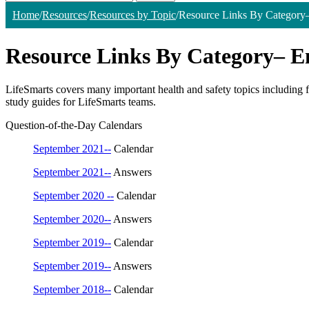
Home
/
Resources
/
Resources by Topic
/
Resource Links By Category
Resource Links By Category– 
LifeSmarts covers many important health and safety topics including fi
study guides for LifeSmarts teams.
Question-of-the-Day Calendars
September 2021--
Calendar
September 2021--
Answers
September 2020 --
Calendar
September 2020--
Answers
September 2019--
Calendar
September 2019--
Answers
September 2018--
Calendar