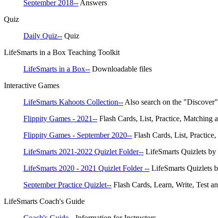
September 2018--
Answers
Quiz
Daily Quiz--
Quiz
LifeSmarts in a Box Teaching Toolkit
LifeSmarts in a Box--
Downloadable files
Interactive Games
LifeSmarts Kahoots Collection--
Also search on the "Discover
Flippity Games - 2021--
Flash Cards, List, Practice, Matching 
Flippity Games - September 2020--
Flash Cards, List, Practice
LifeSmarts 2021-2022 Quizlet Folder--
LifeSmarts Quizlets by
LifeSmarts 2020 - 2021 Quizlet Folder --
LifeSmarts Quizlets b
September Practice Quizlet--
Flash Cards, Learn, Write, Test an
LifeSmarts Coach's Guide
Coach's Guide--
Information for Instructors