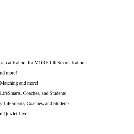
" tab at Kahoot for MORE LifeSmarts Kahoots
and more!
, Matching and more!
 LifeSmarts, Coaches, and Students
y LifeSmarts, Coaches, and Students
d Quizlet Live!