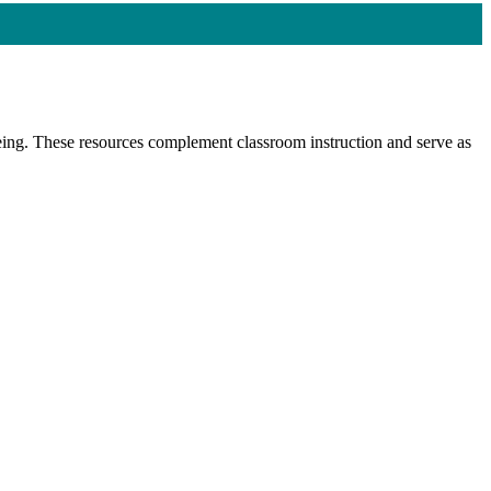
-being. These resources complement classroom instruction and serve as