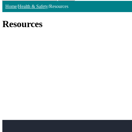
Home
/
Health & Safety
/
Resources
Resources