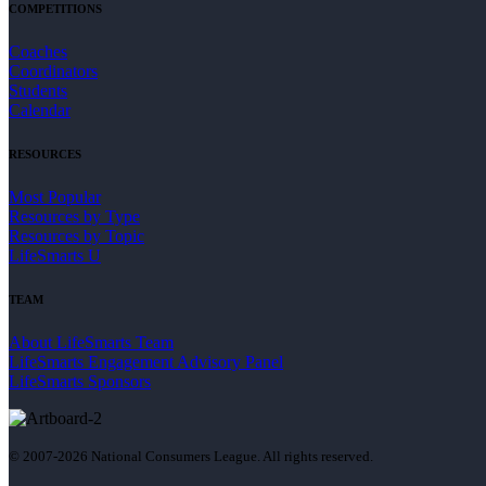
COMPETITIONS
Coaches
Coordinators
Students
Calendar
RESOURCES
Most Popular
Resources by Type
Resources by Topic
LifeSmarts U
TEAM
About LifeSmarts Team
LifeSmarts Engagement Advisory Panel
LifeSmarts Sponsors
© 2007-2026 National Consumers League. All rights reserved.