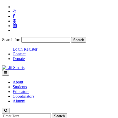
Search for:
Login
Register
Contact
Donate
About
Students
Educators
Coordinators
Alumni