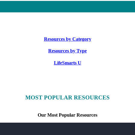
Resources by Category
Resources by Type
LifeSmarts U
MOST POPULAR RESOURCES
Our Most Popular Resources