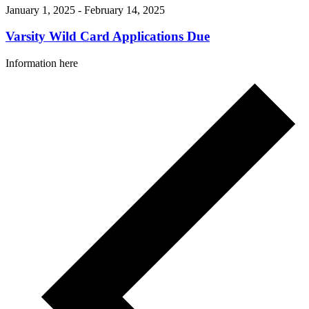
January 1, 2025
-
February 14, 2025
Varsity Wild Card Applications Due
Information here