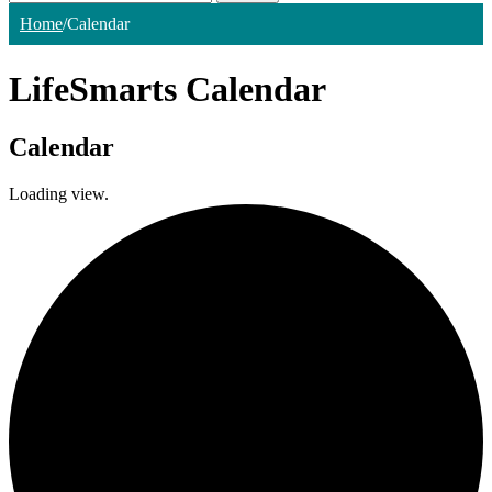
Home
/
Calendar
LifeSmarts Calendar
Calendar
Loading view.