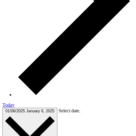
Today
Select date.
01/06/2025
January 6, 2025