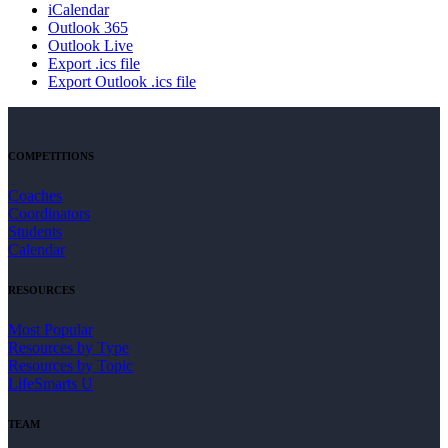
iCalendar
Outlook 365
Outlook Live
Export .ics file
Export Outlook .ics file
COMPETITIONS
Coaches
Coordinators
Students
Calendar
RESOURCES
Most Popular
Resources by Type
Resources by Topic
LifeSmarts U
TEAM