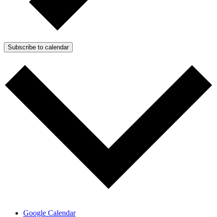
Subscribe to calendar
Google Calendar