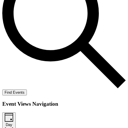
Find Events
Event Views Navigation
Day