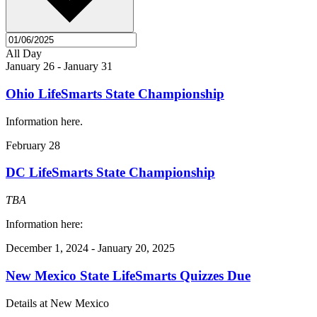
All Day
January 26
-
January 31
Ohio LifeSmarts State Championship
Information here.
February 28
DC LifeSmarts State Championship
TBA
Information here:
December 1, 2024
-
January 20, 2025
New Mexico State LifeSmarts Quizzes Due
Details at New Mexico