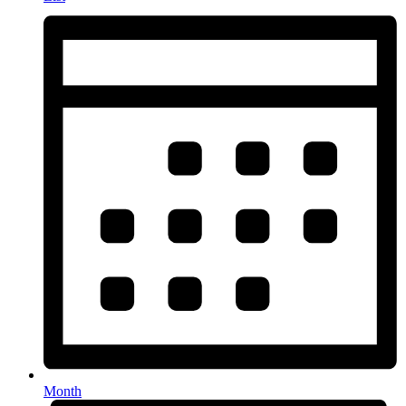
Month