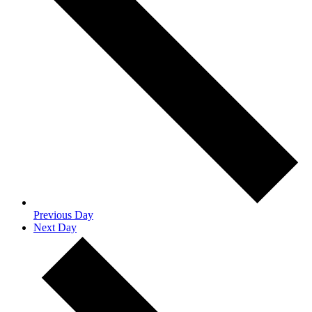
Previous Day
Next Day