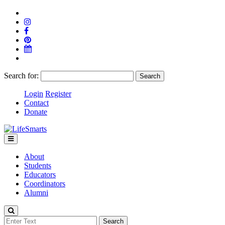
Search for:
Login
Register
Contact
Donate
About
Students
Educators
Coordinators
Alumni