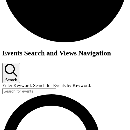
Events Search and Views Navigation
Search
Enter Keyword. Search for Events by Keyword.