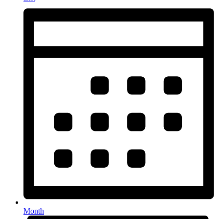
Month