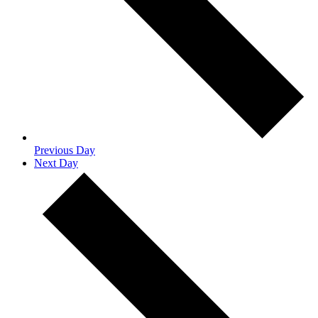
Previous Day
Next Day