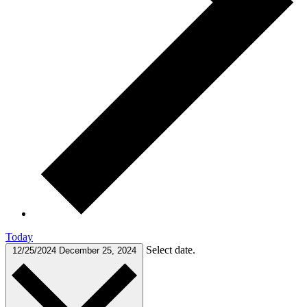
Today
Select date.
12/25/2024
December 25, 2024