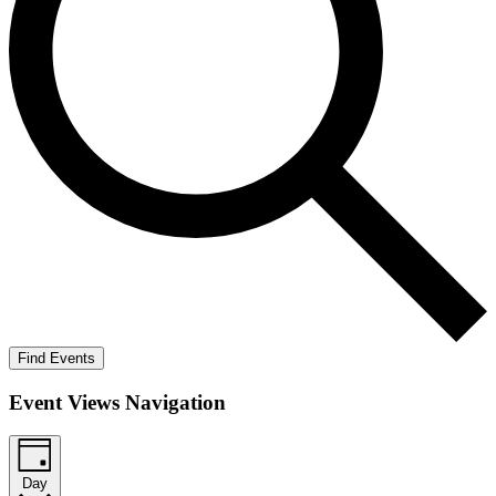
Find Events
Event Views Navigation
Day