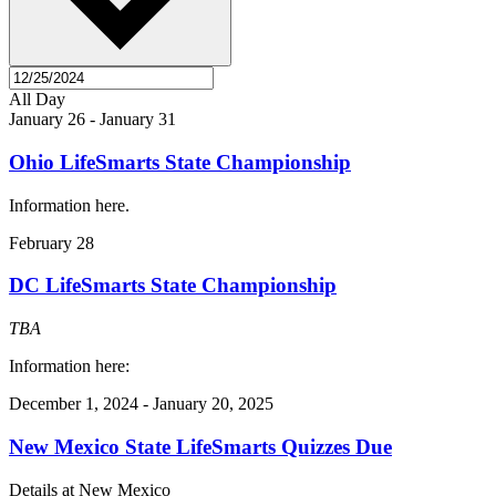
All Day
January 26
-
January 31
Ohio LifeSmarts State Championship
Information here.
February 28
DC LifeSmarts State Championship
TBA
Information here:
December 1, 2024
-
January 20, 2025
New Mexico State LifeSmarts Quizzes Due
Details at New Mexico