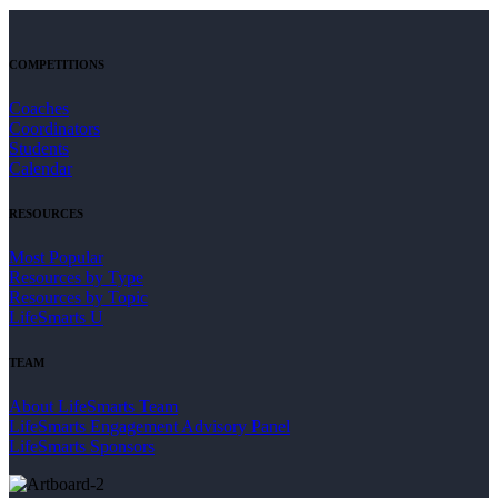
COMPETITIONS
Coaches
Coordinators
Students
Calendar
RESOURCES
Most Popular
Resources by Type
Resources by Topic
LifeSmarts U
TEAM
About LifeSmarts Team
LifeSmarts Engagement Advisory Panel
LifeSmarts Sponsors