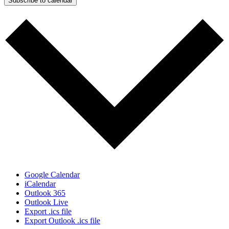
Subscribe to calendar
Google Calendar
iCalendar
Outlook 365
Outlook Live
Export .ics file
Export Outlook .ics file