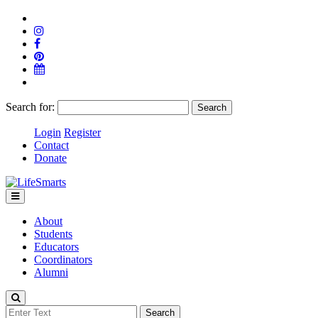
Search for:
Login
Register
Contact
Donate
About
Students
Educators
Coordinators
Alumni