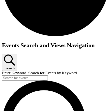
Events Search and Views Navigation
Search
Enter Keyword. Search for Events by Keyword.