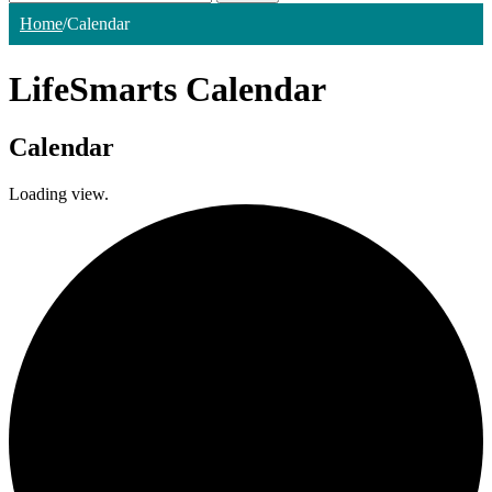
Home
/
Calendar
LifeSmarts Calendar
Calendar
Loading view.