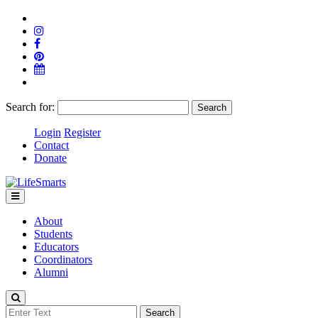
Search for:
Login
Register
Contact
Donate
About
Students
Educators
Coordinators
Alumni