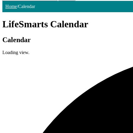
Home
/
Calendar
LifeSmarts Calendar
Calendar
Loading view.