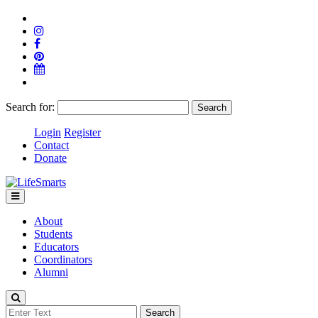
Search for:
Login
Register
Contact
Donate
About
Students
Educators
Coordinators
Alumni