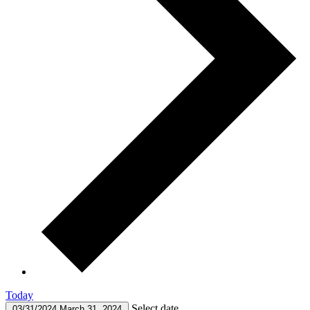
Today
Select date.
03/31/2024
March 31, 2024