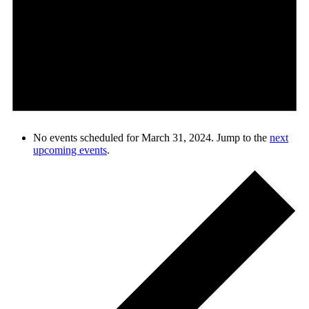
No events scheduled for March 31, 2024. Jump to the
next
upcoming events
.