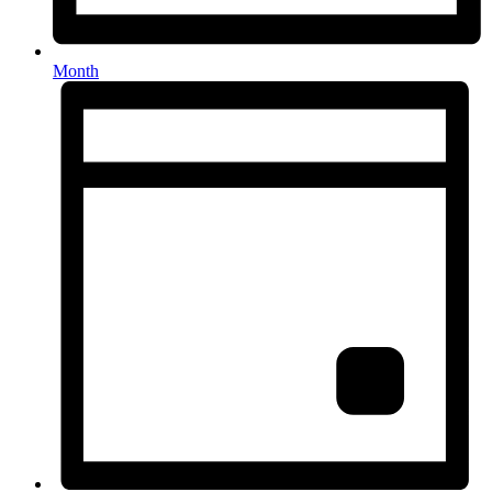
Month