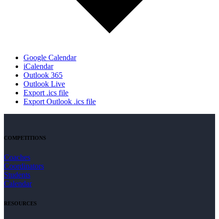
Google Calendar
iCalendar
Outlook 365
Outlook Live
Export .ics file
Export Outlook .ics file
COMPETITIONS
Coaches
Coordinators
Students
Calendar
RESOURCES