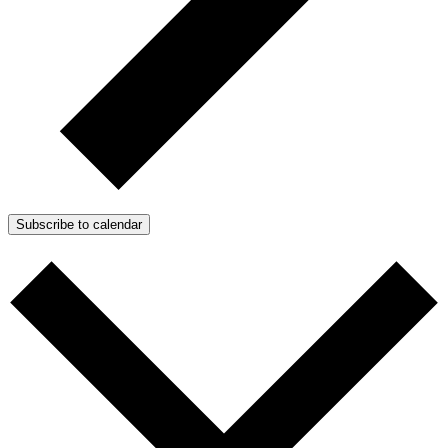
Subscribe to calendar