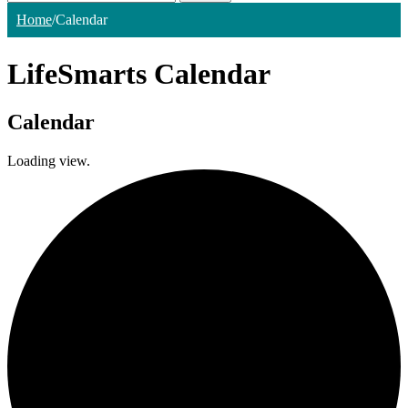
Home
/
Calendar
LifeSmarts Calendar
Calendar
Loading view.