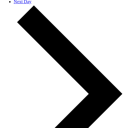
Next Day