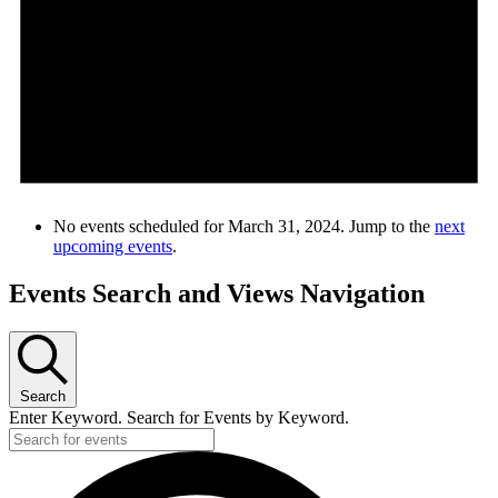
No events scheduled for March 31, 2024. Jump to the
next
upcoming events
.
Events Search and Views Navigation
Search
Enter Keyword. Search for Events by Keyword.