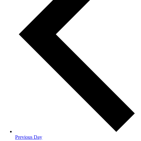
Previous Day