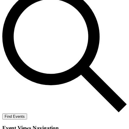
Find Events
Event Views Navigation