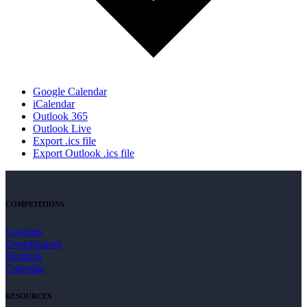
Google Calendar
iCalendar
Outlook 365
Outlook Live
Export .ics file
Export Outlook .ics file
COMPETITIONS
Coaches
Coordinators
Students
Calendar
RESOURCES