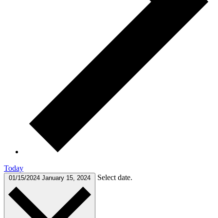
Today
Select date.
01/15/2024
January 15, 2024