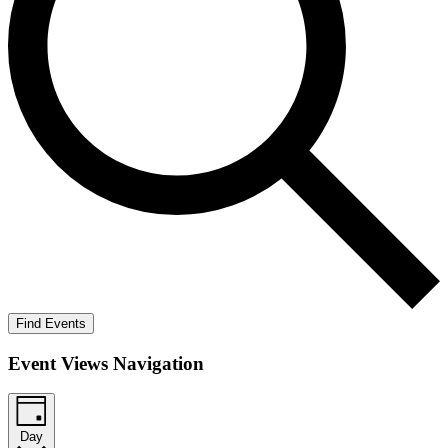
Find Events
Event Views Navigation
Day