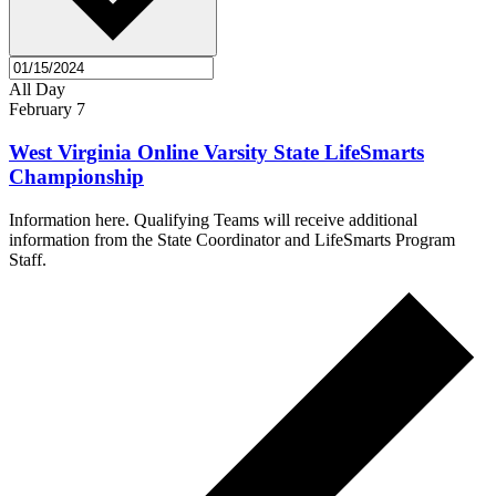
All Day
February 7
West Virginia Online Varsity State LifeSmarts
Championship
Information here. Qualifying Teams will receive additional
information from the State Coordinator and LifeSmarts Program
Staff.