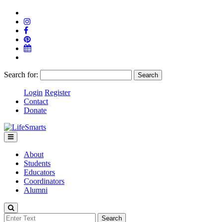
Search for:
Login
Register
Contact
Donate
About
Students
Educators
Coordinators
Alumni