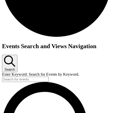
Events Search and Views Navigation
Search
Enter Keyword. Search for Events by Keyword.