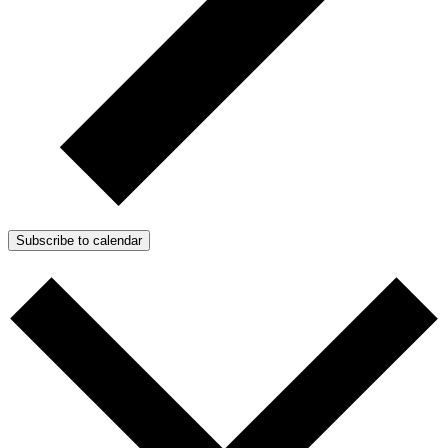
Subscribe to calendar