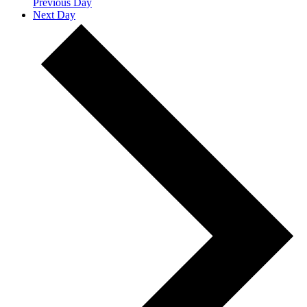
Previous Day
Next Day