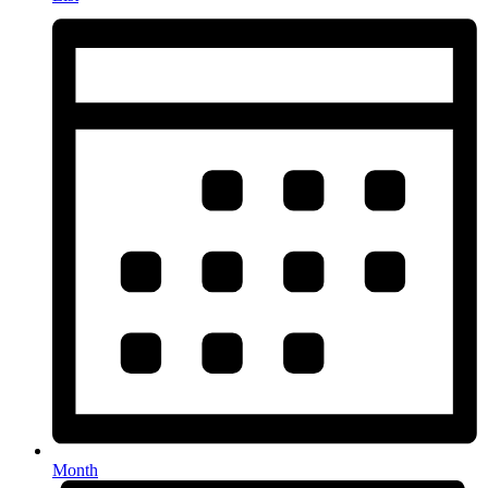
Month