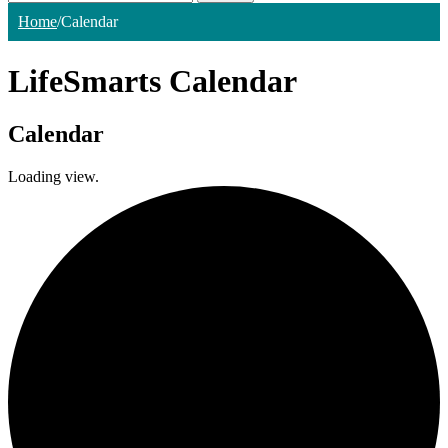
Home
/
Calendar
LifeSmarts Calendar
Calendar
Loading view.