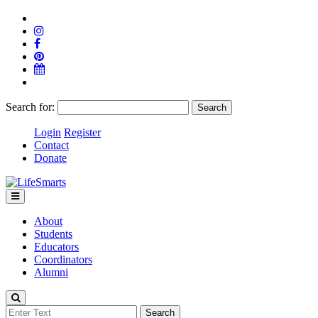
Search for:
Login
Register
Contact
Donate
About
Students
Educators
Coordinators
Alumni