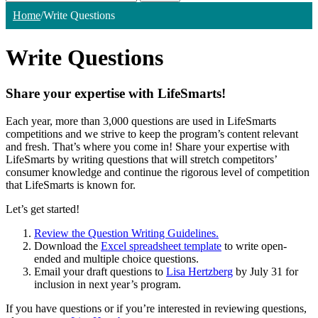
Home
/
Write Questions
Write Questions
Share your expertise with LifeSmarts!
Each year, more than 3,000 questions are used in LifeSmarts
competitions and we strive to keep the program’s content relevant
and fresh. That’s where you come in! Share your expertise with
LifeSmarts by writing questions that will stretch competitors’
consumer knowledge and continue the rigorous level of competition
that LifeSmarts is known for.
Let’s get started!
Review the Question Writing Guidelines.
Download the
Excel spreadsheet template
to write open-
ended and multiple choice questions.
Email your draft questions to
Lisa Hertzberg
by July 31 for
inclusion in next year’s program.
If you have questions or if you’re interested in reviewing questions,