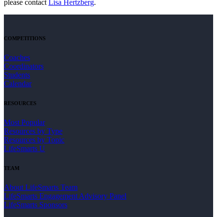
please contact
Lisa Hertzberg
.
COMPETITIONS
Coaches
Coordinators
Students
Calendar
RESOURCES
Most Popular
Resources by Type
Resources by Topic
LifeSmarts U
TEAM
About LifeSmarts Team
LifeSmarts Engagement Advisory Panel
LifeSmarts Sponsors