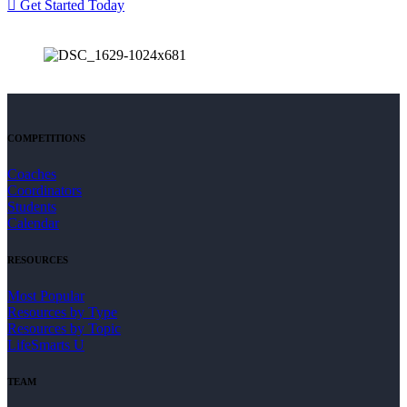
Get Started Today
COMPETITIONS
Coaches
Coordinators
Students
Calendar
RESOURCES
Most Popular
Resources by Type
Resources by Topic
LifeSmarts U
TEAM