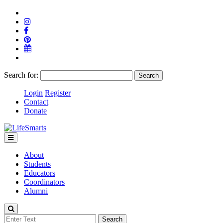
Search for:
Login
Register
Contact
Donate
About
Students
Educators
Coordinators
Alumni