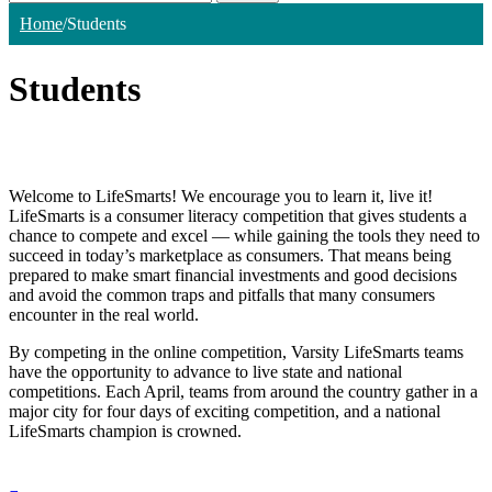
Home
/
Students
Students
Welcome to LifeSmarts! We encourage you to learn it, live it!
LifeSmarts is a consumer literacy competition that gives students a
chance to compete and excel — while gaining the tools they need to
succeed in today’s marketplace as consumers. That means being
prepared to make smart financial investments and good decisions
and avoid the common traps and pitfalls that many consumers
encounter in the real world.
By competing in the online competition, Varsity LifeSmarts teams
have the opportunity to advance to live state and national
competitions. Each April, teams from around the country gather in a
major city for four days of exciting competition, and a national
LifeSmarts champion is crowned.