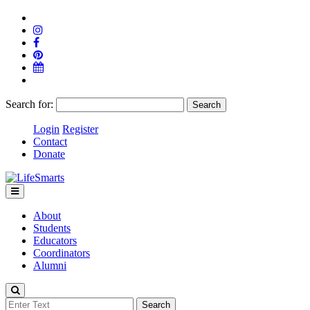
Search for:
Login
Register
Contact
Donate
About
Students
Educators
Coordinators
Alumni