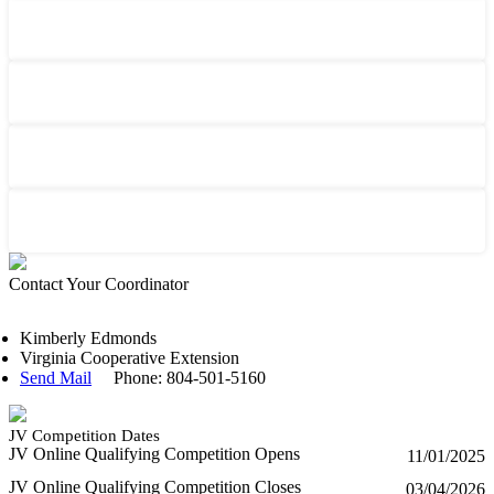
Contact Your Coordinator
Kimberly Edmonds
Virginia Cooperative Extension
Send Mail
Phone: 804-501-5160
JV Competition Dates
JV Online Qualifying Competition Opens
11/01/2025
JV Online Qualifying Competition Closes
03/04/2026