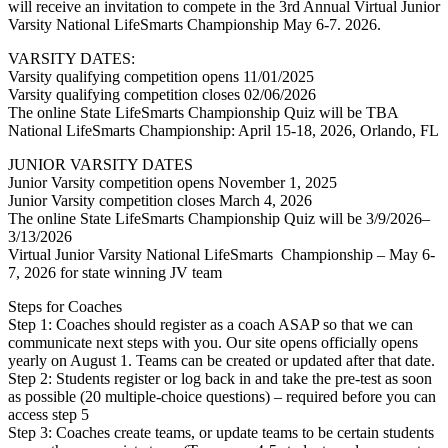
will receive an invitation to compete in the 3rd Annual Virtual Junior
Varsity National LifeSmarts Championship May 6-7. 2026.
VARSITY DATES:
Varsity qualifying competition opens 11/01/2025
Varsity qualifying competition closes 02/06/2026
The online State LifeSmarts Championship Quiz will be TBA
National LifeSmarts Championship: April 15-18, 2026, Orlando, FL
JUNIOR VARSITY DATES
Junior Varsity competition opens November 1, 2025
Junior Varsity competition closes March 4, 2026
The online State LifeSmarts Championship Quiz will be 3/9/2026–
3/13/2026
Virtual Junior Varsity National LifeSmarts Championship – May 6-
7, 2026 for state winning JV team
Steps for Coaches
Step 1: Coaches should register as a coach ASAP so that we can
communicate next steps with you. Our site opens officially opens
yearly on August 1. Teams can be created or updated after that date.
Step 2: Students register or log back in and take the pre-test as soon
as possible (20 multiple-choice questions) – required before you can
access step 5
Step 3: Coaches create teams, or update teams to be certain students