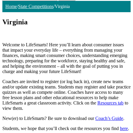
Home
/
State Competitions
/
Virginia
Virginia
Welcome to LifeSmarts! Here you’ll learn about consumer issues
that impact your everyday life – everything from managing your
finances, making smart consumer choices, understanding emerging
technology, preparing for the workforce, staying healthy and safe,
and helping the environment – all with the goal of putting you in
charge and making your future LifeSmart!
Coaches are invited to register (or log back in), create new teams
and/or update existing teams. Students may register and take practice
quizzes as well as compete online. Coaches have access to many
free lesson plans and other educational resources to help make
LifeSmarts a great classroom activity. Click on the
Resources tab
to
view them.
New(er) to LifeSmarts? Be sure to download our
Coach’s Guide
.
Students, we hope that you’ll check out the resources you find
here
.