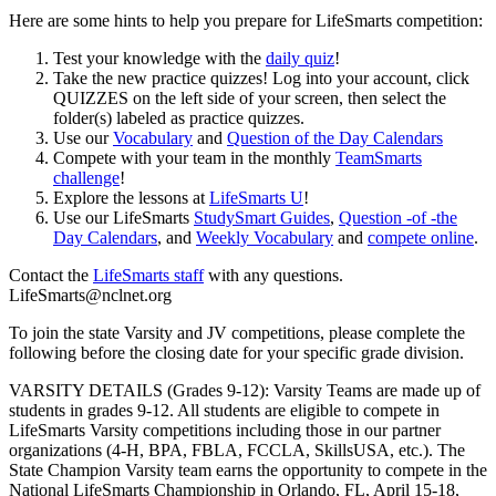
Here are some hints to help you prepare for LifeSmarts competition:
Test your knowledge with the
daily quiz
!
Take the new practice quizzes! Log into your account, click
QUIZZES on the left side of your screen, then select the
folder(s) labeled as practice quizzes.
Use our
Vocabulary
and
Question of the Day Calendars
Compete with your team in the monthly
TeamSmarts
challenge
!
Explore the lessons at
LifeSmarts U
!
Use our LifeSmarts
StudySmart Guides
,
Question -of -the
Day Calendars
, and
Weekly Vocabulary
and
compete online
.
Contact the
LifeSmarts staff
with any questions.
LifeSmarts@nclnet.org
To join the state Varsity and JV competitions, please complete the
following before the closing date for your specific grade division.
VARSITY DETAILS (Grades 9-12): Varsity Teams are made up of
students in grades 9-12. All students are eligible to compete in
LifeSmarts Varsity competitions including those in our partner
organizations (4-H, BPA, FBLA, FCCLA, SkillsUSA, etc.). The
State Champion Varsity team earns the opportunity to compete in the
National LifeSmarts Championship in Orlando, FL, April 15-18,