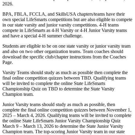
2026.
BPA, FBLA, FCCLA, and SkillsUSA chapters/teams have their
own special LifeSmarts competitions but are also eligible to compete
in our state varsity and junior varsity competitions. 4-H teams
compete in LifeSmarts as 4-H Varsity or 4-H Junior Varsity teams
and have a special 4-H summer challenge.
Students are eligible to be on one state varsity or junior varsity team
and also on two other organization teams. Team coaches should
download the specific club/chapter instructions from the Coaches
Page.
Varsity Teams should study as much as possible then complete the
final online competition quizzes between TBD. Qualifying teams
will be invited to complete the online State LifeSmarts
Championship Quiz on TBD to determine the State Varsity
Champion team.
Junior Varsity teams should study as much as possible, then
complete the final online competition quizzes between November 1,
2025 – March 4, 2026. Qualifying teams will be invited to complete
the online State LifeSmarts Junior Varsity Championship Quiz
March 9 – March 13, 2026 to determine the State Junior Varsity
Champion team. The top-scoring Junior Varsity team in our state