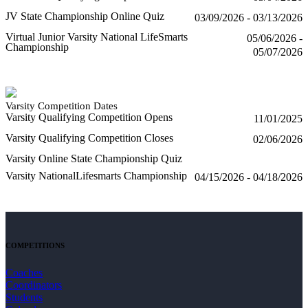
JV State Championship Online Quiz
03/09/2026 - 03/13/2026
Virtual Junior Varsity National LifeSmarts
05/06/2026 -
Championship
05/07/2026
Varsity Competition Dates
Varsity Qualifying Competition Opens
11/01/2025
Varsity Qualifying Competition Closes
02/06/2026
Varsity Online State Championship Quiz
Varsity NationalLifesmarts Championship
04/15/2026 - 04/18/2026
COMPETITIONS
Coaches
Coordinators
Students