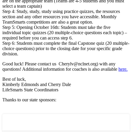
are on the appropriate team (Teams are 4-5 students and you must
select a team captain)
Step 4: Study, study, study using practice quizzes, the resources
section and any other resources you have accessible. Monthly
TeamSmarts competitions are also a great option.
Step 5: Opening October 16th: Students must take the five
individual topic quizzes (20 multiple-choice questions each topic) –
required before you can access step 6.
Step 6: Students must complete the final Capstone quiz (20 multiple-
choice questions) prior to the closing date for your specific grade
division.
Good luck! Please contact us Cherylv@nclnet.org) with any
questions! Additional information for coaches is also available
here.
Best of luck,
Kimberly Edmonds and Cherry Dale
LifeSmarts State Coordinators
Thanks to our state sponsors: