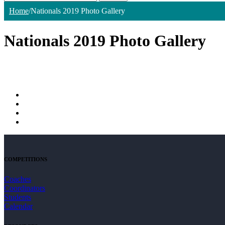
Home
/
Nationals 2019 Photo Gallery
Nationals 2019 Photo Gallery
COMPETITIONS
Coaches
Coordinators
Students
Calendar