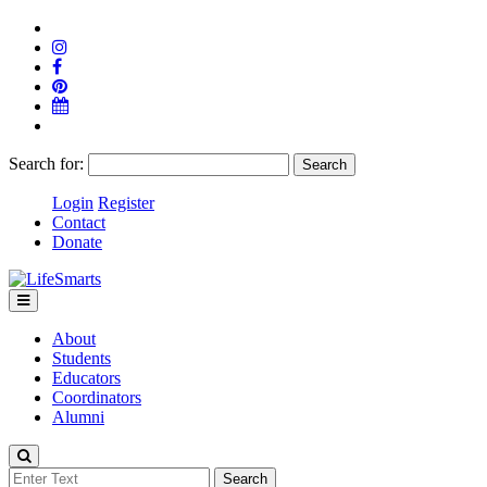
Search for:
Login
Register
Contact
Donate
About
Students
Educators
Coordinators
Alumni