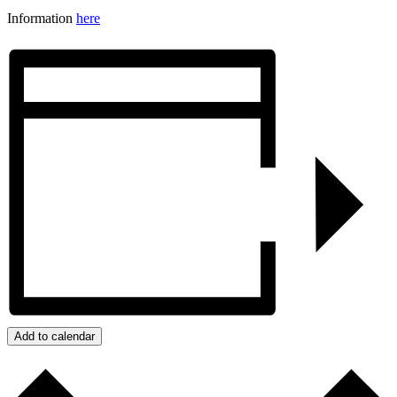
Information
here
Add to calendar