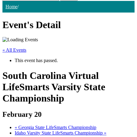
Home
/
Event's Detail
« All Events
This event has passed.
South Carolina Virtual
LifeSmarts Varsity State
Championship
February 20
«
Georgia State LifeSmarts Championship
Idaho Varsity State LifeSmarts Championship
»