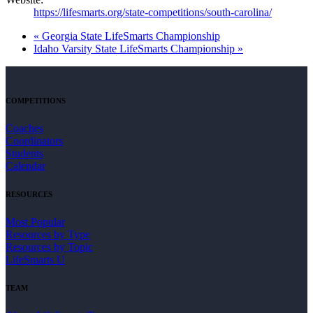
https://lifesmarts.org/state-competitions/south-carolina/
«
Georgia State LifeSmarts Championship
Idaho Varsity State LifeSmarts Championship
»
COMPETITIONS
Coaches
Coordinators
Students
Calendar
RESOURCES
Most Popular
Resources by Type
Resources by Topic
LifeSmarts U
TEAM