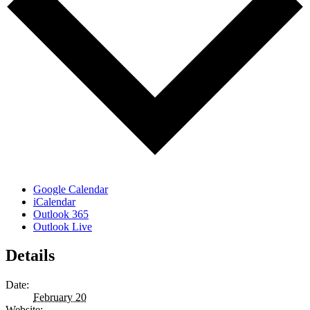
Google Calendar
iCalendar
Outlook 365
Outlook Live
Details
Date:
February 20
Website: