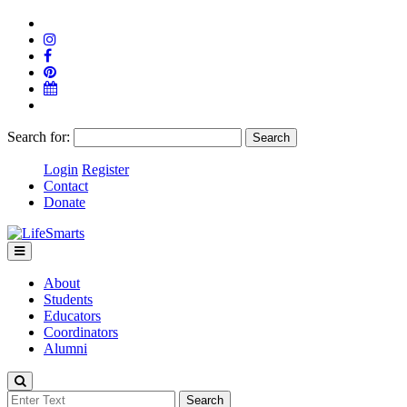
Search for:
Login
Register
Contact
Donate
About
Students
Educators
Coordinators
Alumni