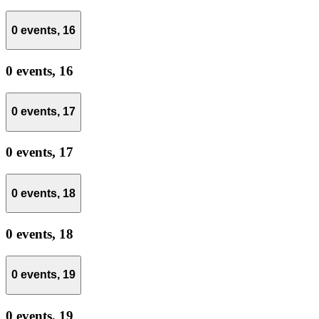
0 events,
16
0 events,
16
0 events,
17
0 events,
17
0 events,
18
0 events,
18
0 events,
19
0 events,
19