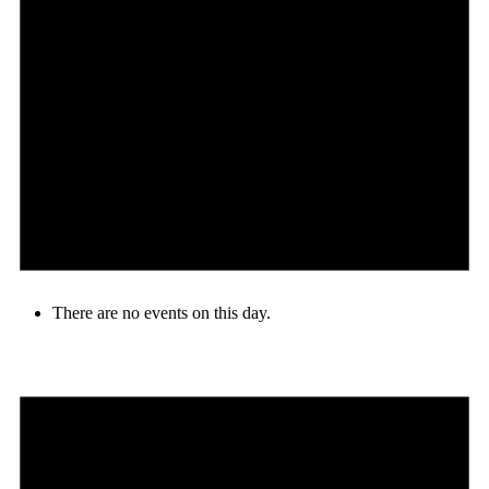
There are no events on this day.