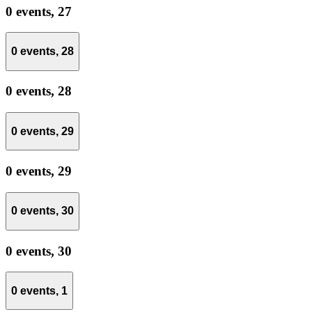
0 events,
27
0 events,
28
0 events,
28
0 events,
29
0 events,
29
0 events,
30
0 events,
30
0 events,
1