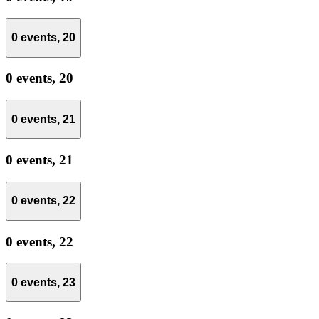
0 events,
20
0 events,
20
0 events,
21
0 events,
21
0 events,
22
0 events,
22
0 events,
23