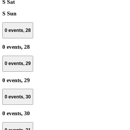
S
Sat
S
Sun
0 events,
28
0 events,
28
0 events,
29
0 events,
29
0 events,
30
0 events,
30