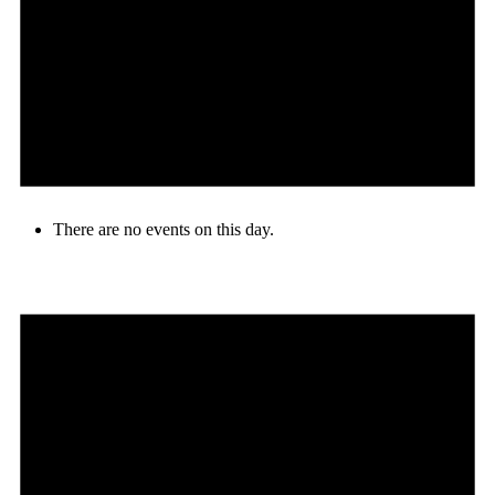
There are no events on this day.