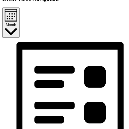
Month