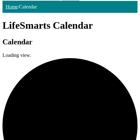
Home
/
Calendar
LifeSmarts Calendar
Calendar
Loading view.