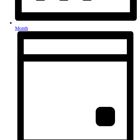
Month