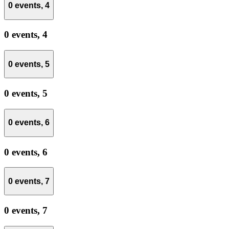
0 events,
4
0 events,
4
0 events,
5
0 events,
5
0 events,
6
0 events,
6
0 events,
7
0 events,
7