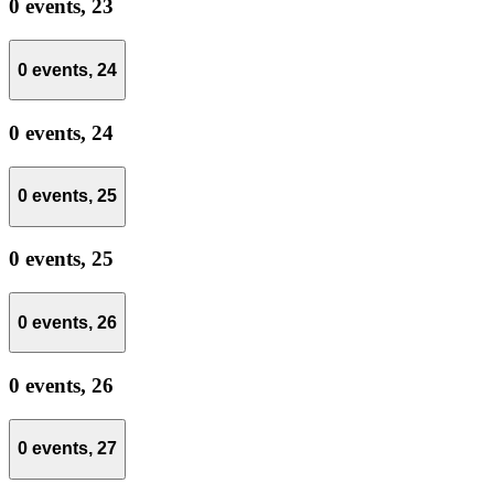
0 events,
23
0 events,
24
0 events,
24
0 events,
25
0 events,
25
0 events,
26
0 events,
26
0 events,
27