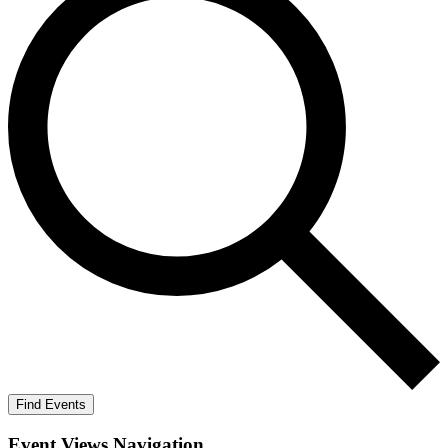
Find Events
Event Views Navigation