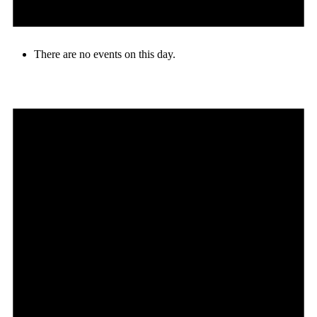
There are no events on this day.