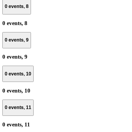
0 events,
8
0 events,
8
0 events,
9
0 events,
9
0 events,
10
0 events,
10
0 events,
11
0 events,
11