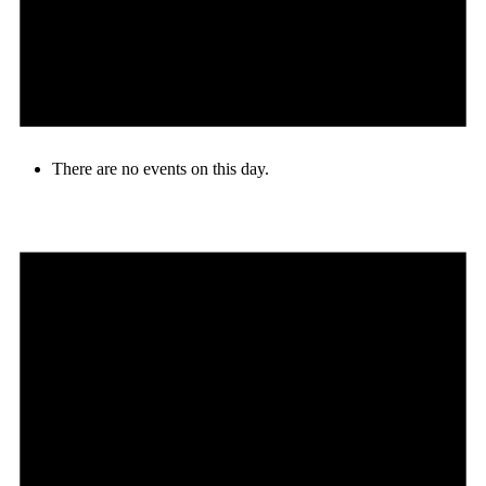
There are no events on this day.