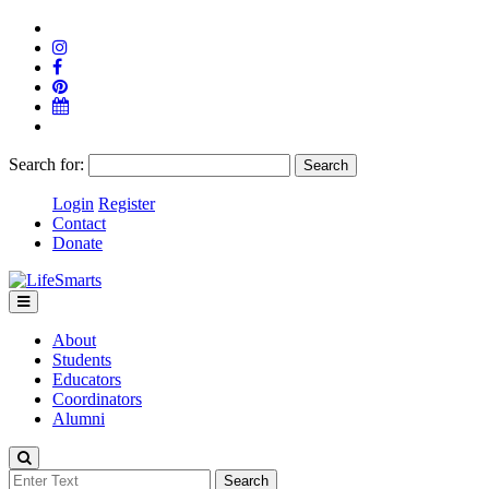
Search for:
Login
Register
Contact
Donate
About
Students
Educators
Coordinators
Alumni