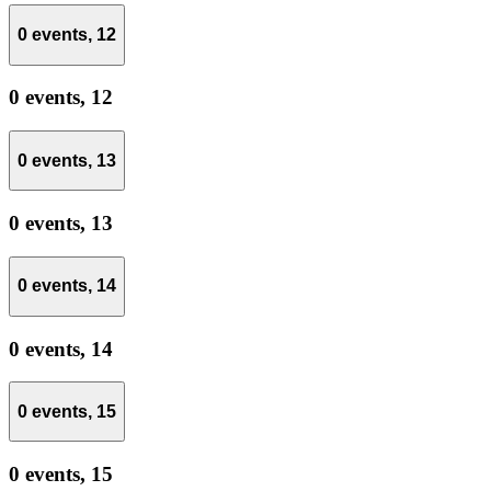
0 events,
12
0 events,
12
0 events,
13
0 events,
13
0 events,
14
0 events,
14
0 events,
15
0 events,
15