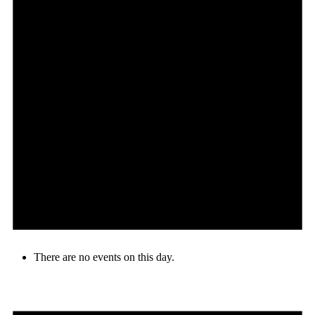
There are no events on this day.