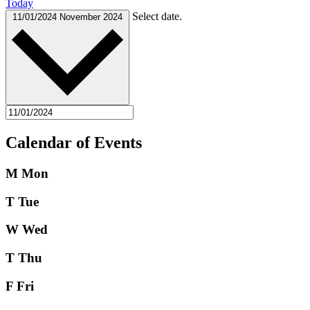
Today
Select date.
11/01/2024
November 2024
Calendar of Events
M
Mon
T
Tue
W
Wed
T
Thu
F
Fri