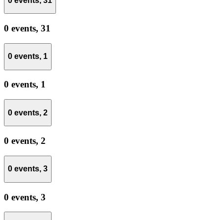
0 events,
31
0 events,
31
0 events,
1
0 events,
1
0 events,
2
0 events,
2
0 events,
3
0 events,
3